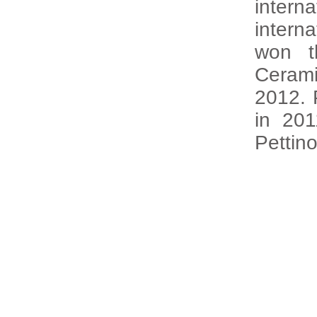
intern
intern
won t
Cerami
2012. 
in 20
Pettin