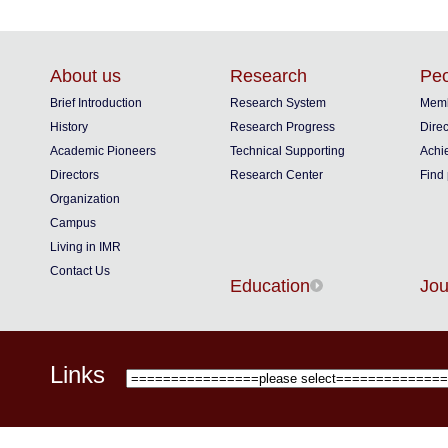
About us
Research
Peo
Brief Introduction
Research System
Memb
History
Research Progress
Direc
Academic Pioneers
Technical Supporting
Achi
Directors
Research Center
Find
Organization
Campus
Living in IMR
Contact Us
Education
Jou
Links