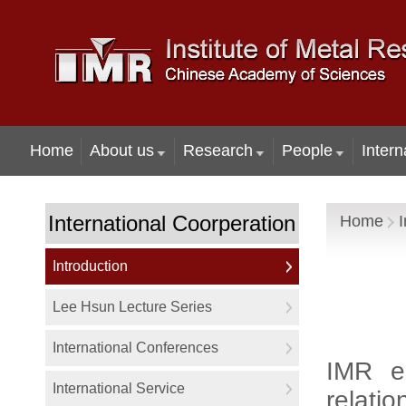
Home
About us
Research
People
Intern
International Coorperation
Home
I
Introduction
Lee Hsun Lecture Series
International Conferences
IMR e
International Service
relatio