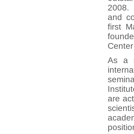
2008. 
and co
first 
found
Center
As a 
intern
semina
Instit
are act
scient
acade
positi