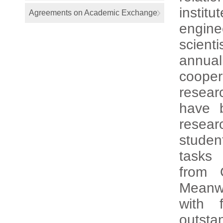
instit
Agreements on Academic Exchange
engine
scienti
annual
cooper
resear
have 
resear
studen
tasks 
from 
Meanwh
with 
outsta