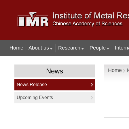
Home
About us
Research
People
Intern
News
Home
News Release
Upcoming Events