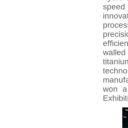
speed 
innova
proce
precis
efficie
walled
titaniu
techn
manufa
won a
Exhibi