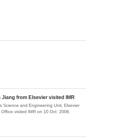
Jiang from Elsevier visited IMR
ls Science and Engineering Unit, Elsevier
 Office visited IMR on 10 Oct. 2006.