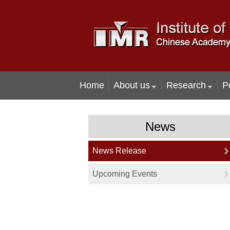
Home
About us
Research
P
News
News Release
Upcoming Events