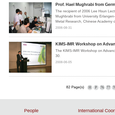
Prof. Hael Mughrabi from Germ
The recipient of 2006 Lee Hsun Lect
Mughbrabi from University Erlangen-
Metal Research, Chinese Academy of
2006-08-31
KIMS-IMR Workshop on Advance
The KIMS-IMR Workshop on Advance
30.
2008-06-05
82 Page(s)
H
P
76
77
7
People
International Coor