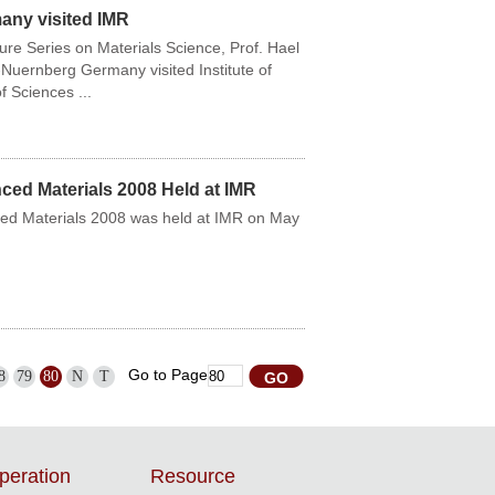
any visited IMR
ure Series on Materials Science, Prof. Hael
Nuernberg Germany visited Institute of
 Sciences ...
d Materials 2008 Held at IMR
d Materials 2008 was held at IMR on May
Go to Page
8
79
80
N
T
peration
Resource