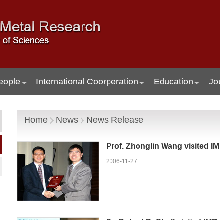
eople
International Coorperation
Education
Jo
Home
News
News Release
Prof. Zhonglin Wang visited I
2006-11-27