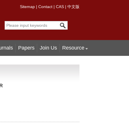
Sitemap
|
Contact
|
CAS
|
中文版
urnals
Papers
Join Us
Resource
MR