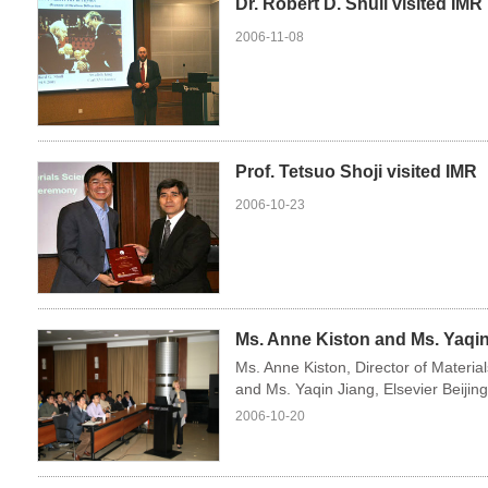
Dr. Robert D. Shull visited IMR
2006-11-08
Prof. Tetsuo Shoji visited IMR
2006-10-23
Ms. Anne Kiston and Ms. Yaqin 
Ms. Anne Kiston, Director of Materia
and Ms. Yaqin Jiang, Elsevier Beijing
2006-10-20