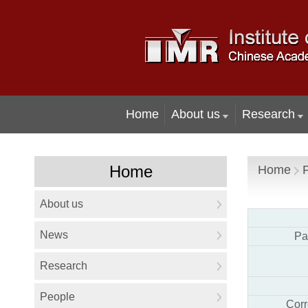
Home
Pa
Cor