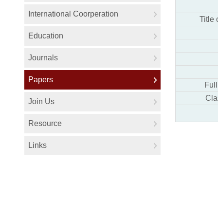
Title
Ful
Cla